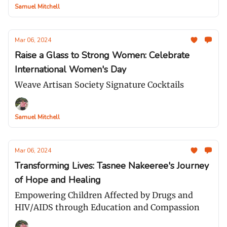
Samuel Mitchell
Mar 06, 2024
Raise a Glass to Strong Women: Celebrate
International Women's Day
Weave Artisan Society Signature Cocktails
Samuel Mitchell
Mar 06, 2024
Transforming Lives: Tasnee Nakeeree's Journey
of Hope and Healing
Empowering Children Affected by Drugs and
HIV/AIDS through Education and Compassion