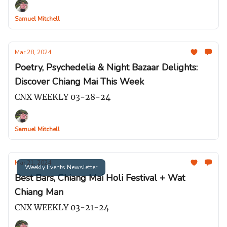
Samuel Mitchell
Mar 28, 2024
Poetry, Psychedelia & Night Bazaar Delights:
Discover Chiang Mai This Week
CNX WEEKLY 03-28-24
Samuel Mitchell
Mar 21, 2024
Weekly Events Newsletter
Best Bars, Chiang Mai Holi Festival + Wat
Chiang Man
CNX WEEKLY 03-21-24