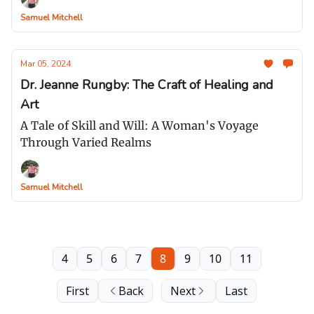
Samuel Mitchell
Mar 05, 2024
Dr. Jeanne Rungby: The Craft of Healing and
Art
A Tale of Skill and Will: A Woman's Voyage
Through Varied Realms
Samuel Mitchell
4
5
6
7
8
9
10
11
First
Back
Next
Last