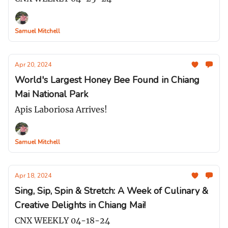
Samuel Mitchell
Apr 20, 2024
World's Largest Honey Bee Found in Chiang
Mai National Park
Apis Laboriosa Arrives!
Samuel Mitchell
Apr 18, 2024
Sing, Sip, Spin & Stretch: A Week of Culinary &
Creative Delights in Chiang Mai!
CNX WEEKLY 04-18-24