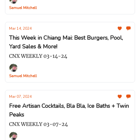
Samuel Mitchell
Mar 14, 2024
This Week in Chiang Mai: Best Burgers, Pool,
Yard Sales & More!
CNX WEEKLY 03-14-24
Samuel Mitchell
Mar 07, 2024
Free Artisan Cocktails, Bla Bla, Ice Baths + Twin
Peaks
CNX WEEKLY 03-07-24