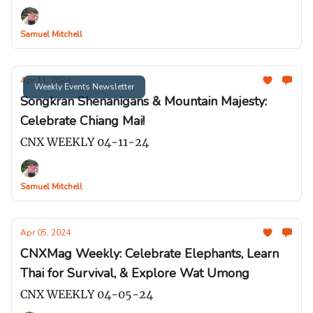
Samuel Mitchell
Apr 11, 2024
Weekly Events Newsletter
Songkran Shenanigans & Mountain Majesty:
Celebrate Chiang Mai!
CNX WEEKLY 04-11-24
Samuel Mitchell
Apr 05, 2024
CNXMag Weekly: Celebrate Elephants, Learn
Thai for Survival, & Explore Wat Umong
CNX WEEKLY 04-05-24