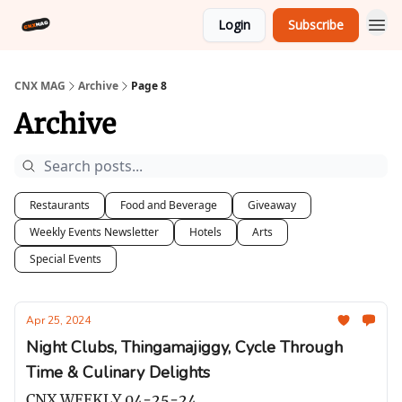
Login
Subscribe
CNX MAG
Archive
Page 8
Archive
Restaurants
Food and Beverage
Giveaway
Weekly Events Newsletter
Hotels
Arts
Special Events
Apr 25, 2024
Night Clubs, Thingamajiggy, Cycle Through
Time & Culinary Delights
CNX WEEKLY 04-25-24