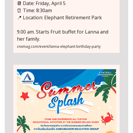
📆 Date: Friday, April 5
⏰ Time: 8:30am
📍 Location: Elephant Retirement Park
9.00 am. Starts Fruit buffet for Lanna and
her family.
cnxmag.com/event/lanna-elephant-birthday-party