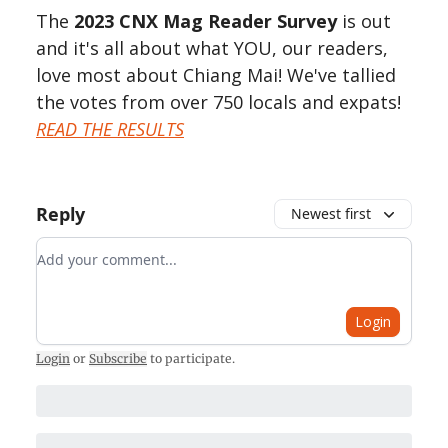
The
2023 CNX Mag Reader Survey
is out
and it's all about what YOU, our readers,
love most about Chiang Mai! We've tallied
the votes from over 750 locals and expats!
READ THE RESULTS
Reply
Newest first
Add your comment
Login
Login
or
Subscribe
to participate
.