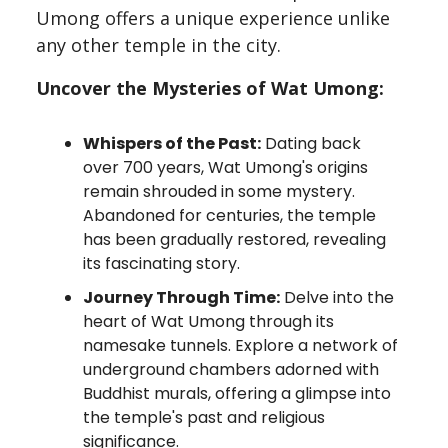
Umong offers a unique experience unlike
any other temple in the city.
Uncover the Mysteries of Wat Umong:
Whispers of the Past:
Dating back
over 700 years, Wat Umong's origins
remain shrouded in some mystery.
Abandoned for centuries, the temple
has been gradually restored, revealing
its fascinating story.
Journey Through Time:
Delve into the
heart of Wat Umong through its
namesake tunnels. Explore a network of
underground chambers adorned with
Buddhist murals, offering a glimpse into
the temple's past and religious
significance.