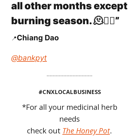
all other months except
burning season.
🫠
😶‍🌫️
”
Chiang Dao
📍
@
bankpyt
#CNXLOCALBUSINESS
*For all your medicinal herb
needs
check out
The Honey Pot
.