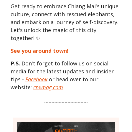
Get ready to embrace Chiang Mai's unique
culture, connect with rescued elephants,
and embark on a journey of self-discovery.
Let's unlock the magic of this city
together! ✨
See you around town!
P.S.
Don't forget to follow us on social
media for the latest updates and insider
tips -
Facebook
or head over to our
website:
cnxmag.com