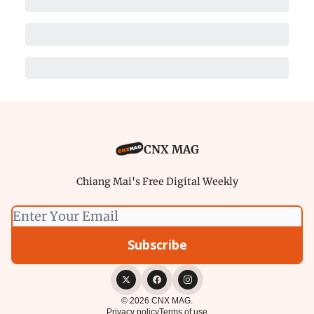
CNX MAG
Chiang Mai's Free Digital Weekly
© 2026 CNX MAG.
Privacy policy
Terms of use