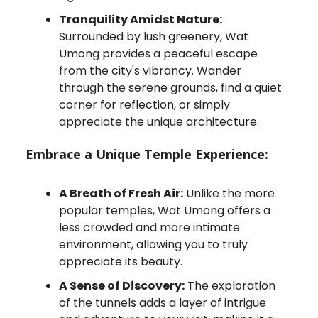
Tranquility Amidst Nature:
Surrounded by lush greenery, Wat
Umong provides a peaceful escape
from the city's vibrancy. Wander
through the serene grounds, find a quiet
corner for reflection, or simply
appreciate the unique architecture.
Embrace a Unique Temple Experience:
A Breath of Fresh Air:
Unlike the more
popular temples, Wat Umong offers a
less crowded and more intimate
environment, allowing you to truly
appreciate its beauty.
A Sense of Discovery:
The exploration
of the tunnels adds a layer of intrigue