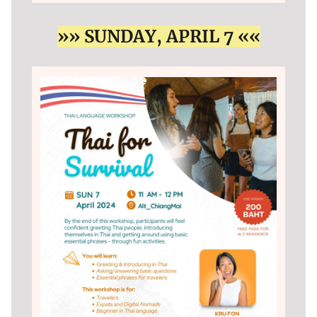
»» SUNDAY, APRIL 7 ««