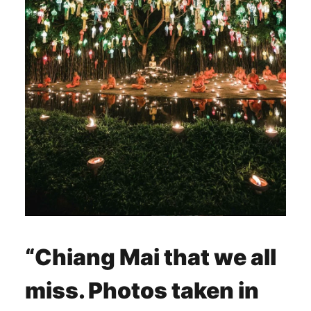
“
Chiang Mai that we all
miss. Photos taken in