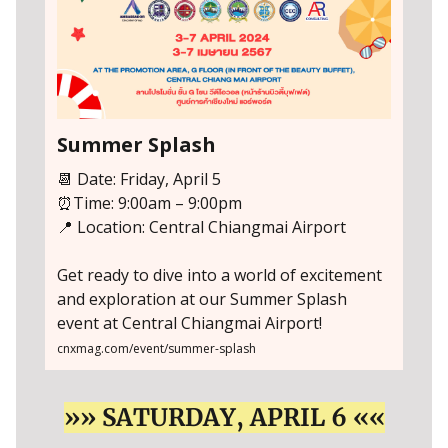
Summer Splash
📆 Date: Friday, April 5
⏰Time: 9:00am – 9:00pm
📍 Location: Central Chiangmai Airport
Get ready to dive into a world of excitement
and exploration at our Summer Splash
event at Central Chiangmai Airport!
cnxmag.com/event/summer-splash
»» SATURDAY, APRIL 6 ««