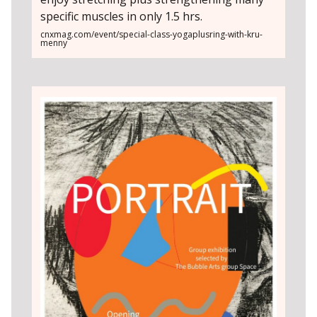
specific muscles in only 1.5 hrs.
cnxmag.com/event/special-class-yogaplusring-with-kru-
menny