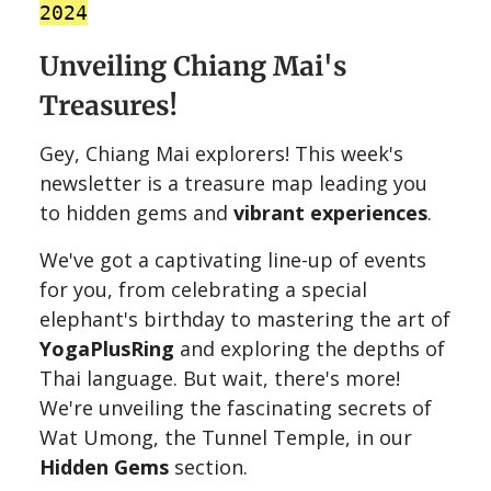
2024
Unveiling Chiang Mai's
Treasures!
Gey, Chiang Mai explorers! This week's
newsletter is a treasure map leading you
to hidden gems and
vibrant experiences
. ️
We've got a captivating line-up of events
for you, from celebrating a special
elephant's birthday to mastering the art of
YogaPlusRing
and exploring the depths of
Thai language. But wait, there's more!
We're unveiling the fascinating secrets of
Wat Umong, the Tunnel Temple, in our
Hidden Gems
section.