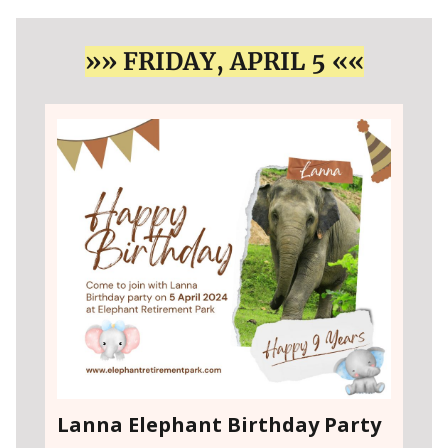
»» FRIDAY, APRIL 5 ««
Lanna Elephant Birthday Party