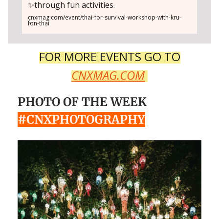
✨through fun activities.
cnxmag.com/event/thai-for-survival-workshop-with-kru-
fon-thai
FOR MORE EVENTS GO TO
CNXMAG.COM
PHOTO OF THE WEEK
#CNXPHOTOGRAPHY