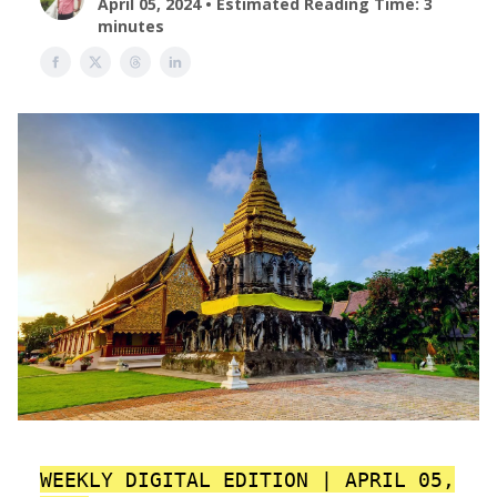
April 05, 2024 • Estimated Reading Time: 3
minutes
WEEKLY DIGITAL EDITION | APRIL 05,