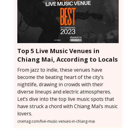
Top 5 Live Music Venues in
Chiang Mai, According to Locals
From jazz to indie, these venues have
become the beating heart of the city’s
nightlife, drawing in crowds with their
diverse lineups and electric atmospheres.
Let’s dive into the top live music spots that
have struck a chord with Chiang Mai’s music
lovers.
cnxmag.com/live-music-venues-in-chiang-mai