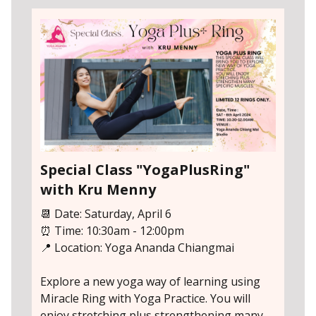
Special Class "YogaPlusRing"
with Kru Menny
📆 Date: Saturday, April 6
⏰ Time: 10:30am - 12:00pm
📍 Location: Yoga Ananda Chiangmai
Explore a new yoga way of learning using
Miracle Ring with Yoga Practice. You will
enjoy stretching plus strengthening many