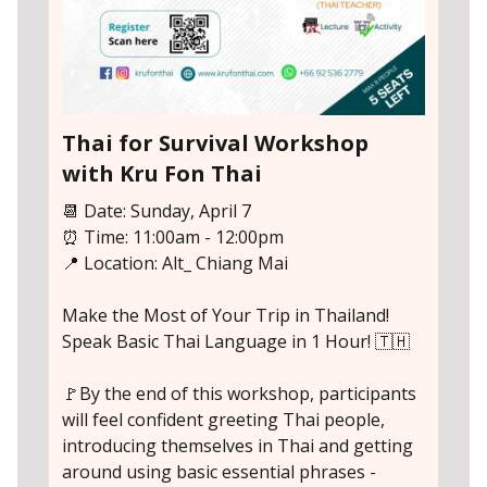
Thai for Survival Workshop
with Kru Fon Thai
📆 Date: Sunday, April 7
⏰ Time: 11:00am - 12:00pm
📍 Location: Alt_ Chiang Mai
Make the Most of Your Trip in Thailand!
Speak Basic Thai Language in 1 Hour! 🇹🇭
🚩By the end of this workshop, participants
will feel confident greeting Thai people,
introducing themselves in Thai and getting
around using basic essential phrases -