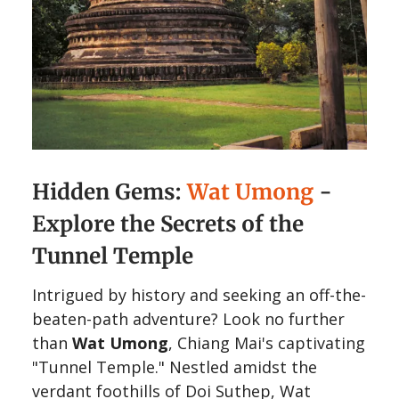
Hidden Gems:
Wat Umong
-
Explore the Secrets of the
Tunnel Temple
Intrigued by history and seeking an off-the-
beaten-path adventure? Look no further
than
Wat Umong
, Chiang Mai's captivating
"Tunnel Temple." Nestled amidst the
verdant foothills of Doi Suthep, Wat