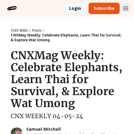
Login
Subscribe
CNX MAG
Posts
CNXMag Weekly: Celebrate Elephants, Learn Thai for Survival,
& Explore Wat Umong
CNXMag Weekly:
Celebrate Elephants,
Learn Thai for
Survival, & Explore
Wat Umong
CNX WEEKLY 04-05-24
Samuel Mitchell