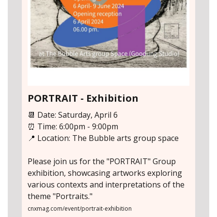
PORTRAIT - Exhibition
📆 Date: Saturday, April 6
⏰ Time: 6:00pm - 9:00pm
📍 Location: The Bubble arts group space
Please join us for the "PORTRAIT" Group
exhibition, showcasing artworks exploring
various contexts and interpretations of the
theme "Portraits."
cnxmag.com/event/portrait-exhibition