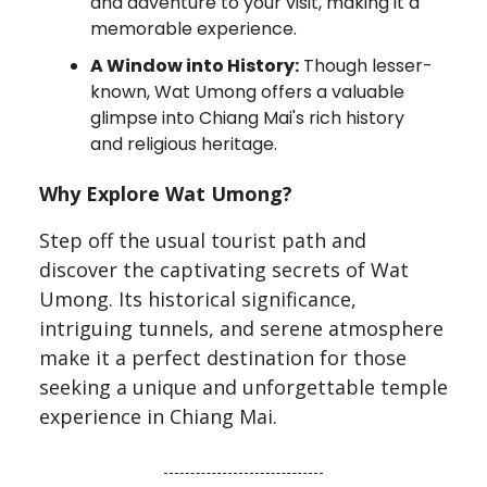
and adventure to your visit, making it a
memorable experience.
A Window into History:
Though lesser-
known, Wat Umong offers a valuable
glimpse into Chiang Mai's rich history
and religious heritage.
Why Explore Wat Umong?
Step off the usual tourist path and
discover the captivating secrets of Wat
Umong. Its historical significance,
intriguing tunnels, and serene atmosphere
make it a perfect destination for those
seeking a unique and unforgettable temple
experience in Chiang Mai.