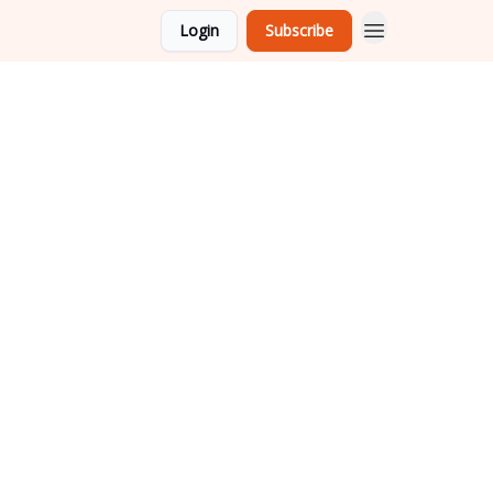
Login
Subscribe