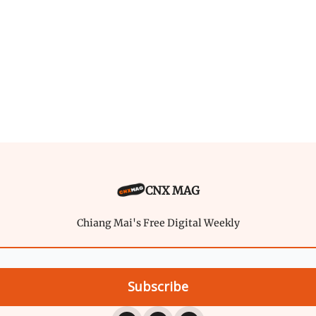
CNX MAG
Chiang Mai's Free Digital Weekly