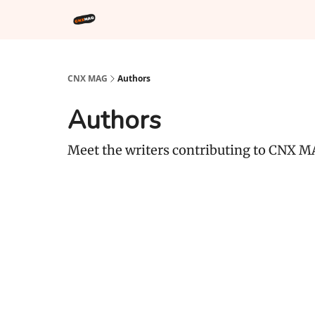
CNX MAG
Authors
Authors
Meet the writers contributing to
CNX M