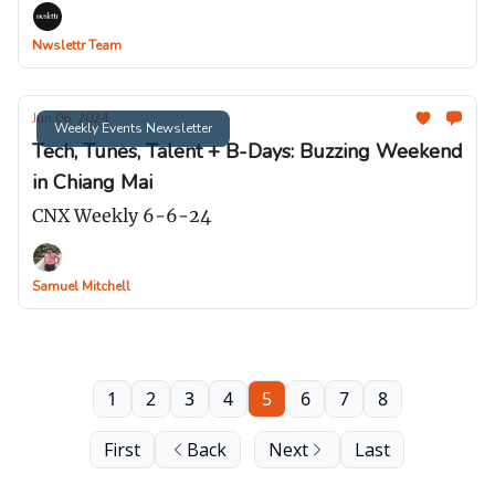
Nwslettr Team
Jun 06, 2024
Weekly Events Newsletter
Tech, Tunes, Talent + B-Days: Buzzing Weekend
in Chiang Mai
CNX Weekly 6-6-24
Samuel Mitchell
1
2
3
4
5
6
7
8
First
Back
Next
Last