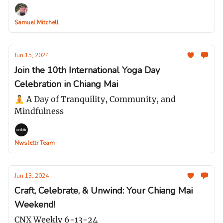
Samuel Mitchell
Jun 15, 2024
Join the 10th International Yoga Day
Celebration in Chiang Mai
🧘 A Day of Tranquility, Community, and
Mindfulness
Nwslettr Team
Jun 13, 2024
Craft, Celebrate, & Unwind: Your Chiang Mai
Weekend!
CNX Weekly 6-13-24