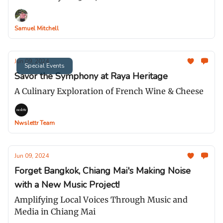
Samuel Mitchell
Jun 09, 2024
Special Events
Savor the Symphony at Raya Heritage
A Culinary Exploration of French Wine & Cheese
Nwslettr Team
Jun 09, 2024
Forget Bangkok, Chiang Mai's Making Noise
with a New Music Project!
Amplifying Local Voices Through Music and
Media in Chiang Mai