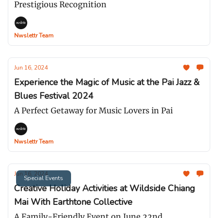
Prestigious Recognition
Nwslettr Team
Jun 16, 2024
Experience the Magic of Music at the Pai Jazz &
Blues Festival 2024
A Perfect Getaway for Music Lovers in Pai
Nwslettr Team
Jun 16, 2024
Special Events
Creative Holiday Activities at Wildside Chiang
Mai With Earthtone Collective
A Family-Friendly Event on June 22nd