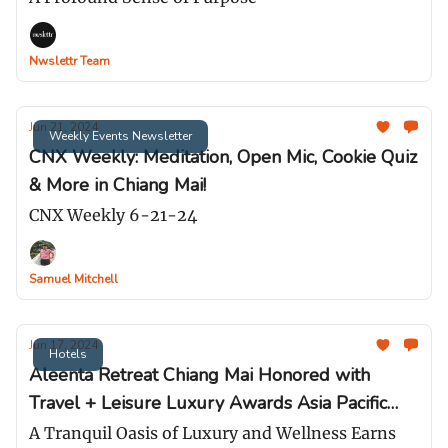
Nwslettr Team
Jun 21, 2024
Weekly Events Newsletter
CNX Weekly: Meditation, Open Mic, Cookie Quiz
& More in Chiang Mai!
CNX Weekly 6-21-24
Samuel Mitchell
Jun 17, 2024
Hotels
Aleenta Retreat Chiang Mai Honored with
Travel + Leisure Luxury Awards Asia Pacific
2024
A Tranquil Oasis of Luxury and Wellness Earns