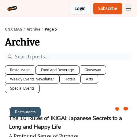
Login
Subscribe
CNX MAG
Archive
Page 5
Archive
Restaurants
Food and Beverage
Giveaway
Weekly Events Newsletter
Hotels
Arts
Special Events
Jun 23, 2024
Restaurants
The 10 Rules of IKIGAI: Japanese Secrets to a
Long and Happy Life
A Profound Sense of Purpose