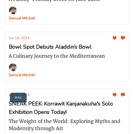
Samuel Mitchell
Jun 16, 2024
Bowl Spot Debuts Aladdin’s Bowl
A Culinary Journey to the Mediterranean
Samuel Mitchell
Jun 15, 2024
Arts
SNEAK PEEK: Korrawit Kanjanakuha's Solo
Exhibition Opens Today!
The Weight of the World: Exploring Myths and
Modernity through Art