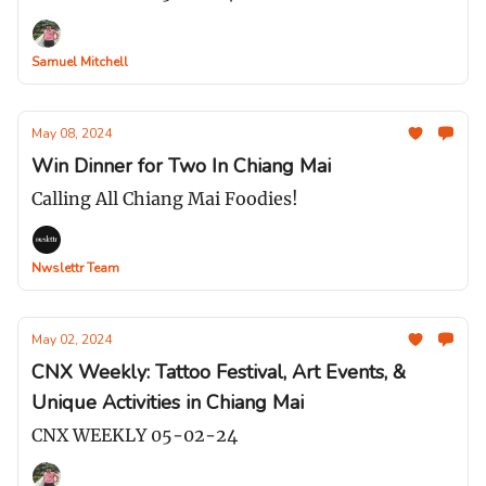
Samuel Mitchell
May 08, 2024
Win Dinner for Two In Chiang Mai
Calling All Chiang Mai Foodies!
Nwslettr Team
May 02, 2024
CNX Weekly: Tattoo Festival, Art Events, &
Unique Activities in Chiang Mai
CNX WEEKLY 05-02-24