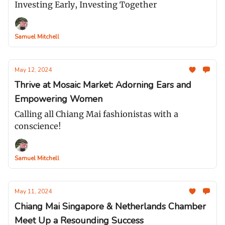
Investing Early, Investing Together
Samuel Mitchell
May 12, 2024
Thrive at Mosaic Market: Adorning Ears and
Empowering Women
Calling all Chiang Mai fashionistas with a
conscience!
Samuel Mitchell
May 11, 2024
Chiang Mai Singapore & Netherlands Chamber
Meet Up a Resounding Success