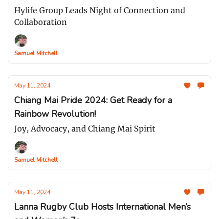
Hylife Group Leads Night of Connection and
Collaboration
Samuel Mitchell
May 11, 2024
Chiang Mai Pride 2024: Get Ready for a
Rainbow Revolution!
Joy, Advocacy, and Chiang Mai Spirit
Samuel Mitchell
May 11, 2024
Lanna Rugby Club Hosts International Men’s