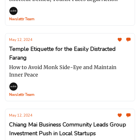
Nwslettr Team
May 12, 2024
Temple Etiquette for the Easily Distracted
Farang
How to Avoid Monk Side-Eye and Maintain
Inner Peace
Nwslettr Team
May 12, 2024
Chiang Mai Business Community Leads Group
Investment Push in Local Startups