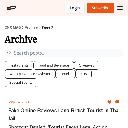
Login
Subscribe
CNX MAG
Archive
Page 7
Archive
Restaurants
Food and Beverage
Giveaway
Weekly Events Newsletter
Hotels
Arts
Special Events
May 14, 2024
Fake Online Reviews Land British Tourist in Thai
Jail
Shortcut Denied, Tourist Faces Legal Action