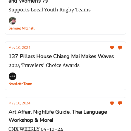
and Women’s 7s
Supports Local Youth Rugby Teams
Samuel Mitchell
May 10, 2024
137 Pillars House Chiang Mai Makes Waves
2024 Travelers' Choice Awards
Nwslettr Team
May 10, 2024
Art Affair, Nightlife Guide, Thai Language
Workshop & More!
CNX WEEKLY 05-10-24