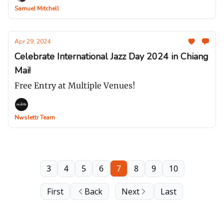
Samuel Mitchell
Apr 29, 2024
Celebrate International Jazz Day 2024 in Chiang
Mai!
Free Entry at Multiple Venues!
Nwslettr Team
3
4
5
6
7
8
9
10
First
Back
Next
Last