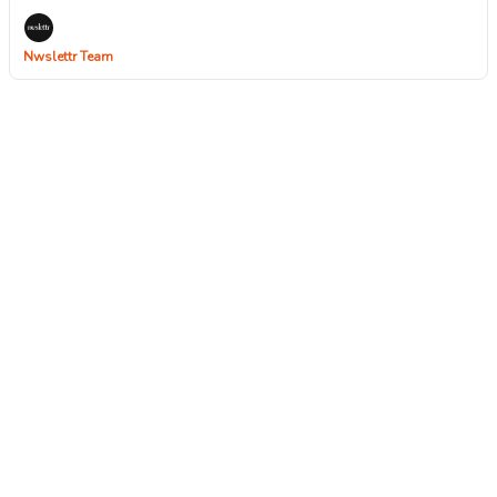
Nwslettr Team