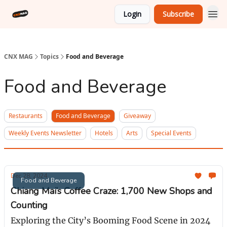
Login
Subscribe
CNX MAG
Topics
Food and Beverage
Food and Beverage
Restaurants
Food and Beverage
Giveaway
Weekly Events Newsletter
Hotels
Arts
Special Events
Dec 28, 2024
Food and Beverage
Chiang Mai’s Coffee Craze: 1,700 New Shops and
Counting
Exploring the City’s Booming Food Scene in 2024