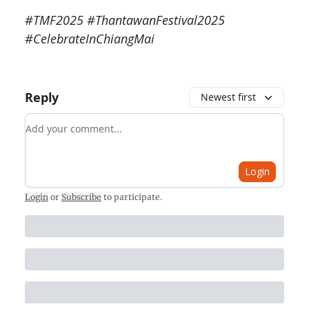
#TMF2025 #ThantawanFestival2025
#CelebrateInChiangMai
Reply
Newest first
Add your comment
Login
Login
or
Subscribe
to participate
.