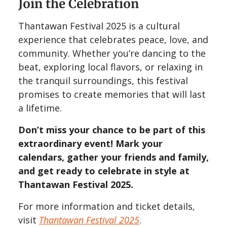
Join the Celebration
Thantawan Festival 2025 is a cultural
experience that celebrates peace, love, and
community. Whether you’re dancing to the
beat, exploring local flavors, or relaxing in
the tranquil surroundings, this festival
promises to create memories that will last
a lifetime.
Don’t miss your chance to be part of this
extraordinary event! Mark your
calendars, gather your friends and family,
and get ready to celebrate in style at
Thantawan Festival 2025.
For more information and ticket details,
visit
Thantawan Festival 2025
.