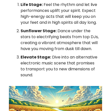
Life Stage:
Feel the rhythm and let live
performances uplift your spirit. Expect
high-energy acts that will keep you on
your feet and in high spirits all day long.
Sunflower Stage:
Dance under the
stars to electrifying beats from top DJs,
creating a vibrant atmosphere that will
have you moving from dusk till dawn.
Elevate Stage:
Dive into an alternative
electronic music scene that promises
to transport you to new dimensions of
sound.