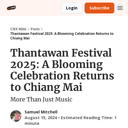
Login
Subscribe
CNX MAG
Posts
Thantawan Festival 2025: A Blooming Celebration Returns to
Chiang Mai
Thantawan Festival
2025: A Blooming
Celebration Returns
to Chiang Mai
More Than Just Music
Samuel Mitchell
August 15, 2024 • Estimated Reading Time: 1
minute