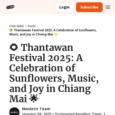
Login
Subscribe
CNX MAG
Posts
🌻 Thantawan Festival 2025: A Celebration of Sunflowers,
Music, and Joy in Chiang Mai 🌟
🌻 Thantawan
Festival 2025: A
Celebration of
Sunflowers, Music,
and Joy in Chiang
Mai 🌟
Nwslettr Team
January 09, 2025 • Estimated Reading Time: 1