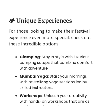
🏕️
Unique Experiences
For those looking to make their festival
experience even more special, check out
these incredible options:
Glamping
: Stay in style with luxurious
camping setups that combine comfort
with adventure.
Mumbai Yoga
: Start your mornings
with revitalizing yoga sessions led by
skilled instructors.
Workshops
: Unleash your creativity
with hands-on workshops that are as