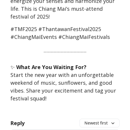
energize your senses and harmonize your
life. This is Chiang Mai’s must-attend
festival of 2025!
#TMF2025 #ThantawanFestival2025
#ChiangMaiEvents #ChiangMaiFestivals
✨
What Are You Waiting For?
Start the new year with an unforgettable
weekend of music, sunflowers, and good
vibes. Share your excitement and tag your
festival squad!
Reply
Newest first