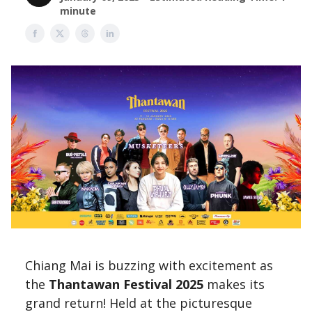
minute
Chiang Mai is buzzing with excitement as
the
Thantawan Festival 2025
makes its
grand return! Held at the picturesque