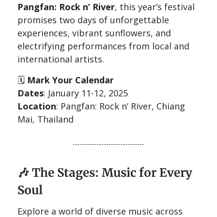
Pangfan: Rock n’ River
, this year’s festival
promises two days of unforgettable
experiences, vibrant sunflowers, and
electrifying performances from local and
international artists.
🗓️
Mark Your Calendar
Dates
: January 11-12, 2025
Location
: Pangfan: Rock n’ River, Chiang
Mai, Thailand
🎶
The Stages: Music for Every
Soul
Explore a world of diverse music across