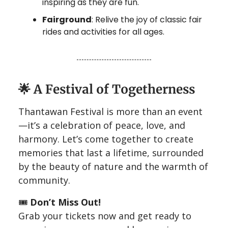
inspiring as they are fun.
Fairground
: Relive the joy of classic fair
rides and activities for all ages.
🌟
A Festival of Togetherness
Thantawan Festival is more than an event
—it’s a celebration of peace, love, and
harmony. Let’s come together to create
memories that last a lifetime, surrounded
by the beauty of nature and the warmth of
community.
🎟️
Don’t Miss Out!
Grab your tickets now and get ready to