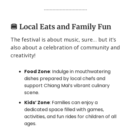
🍔
Local Eats and Family Fun
The festival is about music, sure… but it’s
also about a celebration of community and
creativity!
Food Zone
: Indulge in mouthwatering
dishes prepared by local chefs and
support Chiang Mai’s vibrant culinary
scene.
Kids’ Zone
: Families can enjoy a
dedicated space filled with games,
activities, and fun rides for children of all
ages.