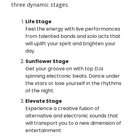
three dynamic stages:
Life Stage
Feel the energy with live performances
from talented bands and solo acts that
will uplift your spirit and brighten your
day.
Sunflower Stage
Get your groove on with top DJs
spinning electronic beats. Dance under
the stars or lose yourself in the rhythms
of the night.
Elevate Stage
Experience a creative fusion of
alternative and electronic sounds that
will transport you to a new dimension of
entertainment.