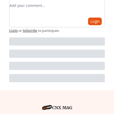
Add your comment
Login
Login
or
Subscribe
to participate
.
CNX MAG