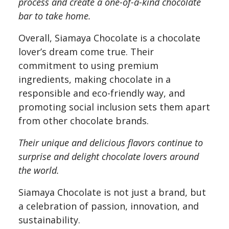
process and create a one-of-a-kind chocolate
bar to take home.
Overall, Siamaya Chocolate is a chocolate
lover’s dream come true. Their
commitment to using premium
ingredients, making chocolate in a
responsible and eco-friendly way, and
promoting social inclusion sets them apart
from other chocolate brands.
Their unique and delicious flavors continue to
surprise and delight chocolate lovers around
the world.
Siamaya Chocolate is not just a brand, but
a celebration of passion, innovation, and
sustainability.