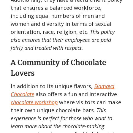
that ensures a balanced workforce,
including equal numbers of men and
women and diversity in terms of sexual
orientation, race, religion, etc.
This policy
also ensures that their employees are paid
fairly and treated with respect.
A Community of Chocolate
Lovers
In addition to its unique flavors,
Siamaya
Chocolate
also offers a fun and interactive
chocolate workshop
where visitors can make
their own unique chocolate bars.
This
experience is perfect for those who want to
learn more about the chocolate-making