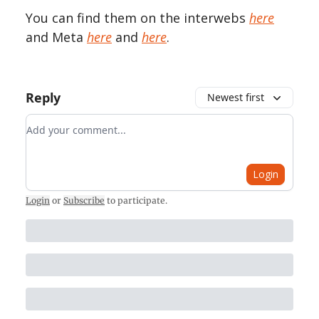
You can find them on the interwebs
here
and Meta
here
and
here
.
Reply
Newest first
Add your comment
Login
Login
or
Subscribe
to participate
.