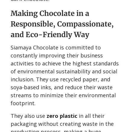
Making Chocolate in a
Responsible, Compassionate,
and Eco-Friendly Way
Siamaya Chocolate is committed to
constantly improving their business
activities to achieve the highest standards
of environmental sustainability and social
inclusion. They use recycled paper, and
soya-based inks, and reduce their waste
streams to minimize their environmental
footprint.
They also use
zero plastic
in all their
packaging without creating waste in the
production process, making a huge