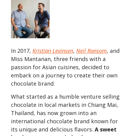
In 2017,
Kristian Levinsen
,
Neil Ransom
, and
Miss Mantanan, three friends with a
passion for Asian cuisines, decided to
embark on a journey to create their own
chocolate brand.
What started as a humble venture selling
chocolate in local markets in Chiang Mai,
Thailand, has now grown into an
international chocolate brand known for
its unique and delicious flavors.
A sweet