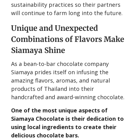
sustainability practices so their partners
will continue to farm long into the future.
Unique and Unexpected
Combinations of Flavors Make
Siamaya Shine
As a bean-to-bar chocolate company
Siamaya prides itself on infusing the
amazing flavors, aromas, and natural
products of Thailand into their
handcrafted and award-winning chocolate.
One of the most unique aspects of
Siamaya Chocolate is their dedication to
using local ingredients to create their
delicious chocolate bars.