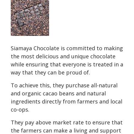
Siamaya Chocolate is committed to making
the most delicious and unique chocolate
while ensuring that everyone is treated in a
way that they can be proud of.
To achieve this, they purchase all-natural
and organic cacao beans and natural
ingredients directly from farmers and local
co-ops.
They pay above market rate to ensure that
the farmers can make a living and support