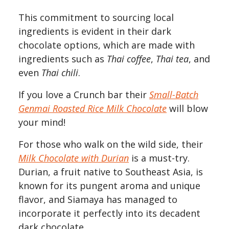
This commitment to sourcing local
ingredients is evident in their dark
chocolate options, which are made with
ingredients such as
Thai coffee
,
Thai tea
, and
even
Thai chili
.
If you love a Crunch bar their
Small-Batch
Genmai Roasted Rice Milk Chocolate
will blow
your mind!
For those who walk on the wild side, their
Milk
Chocolate with Durian
is a must-try.
Durian, a fruit native to Southeast Asia, is
known for its pungent aroma and unique
flavor, and Siamaya has managed to
incorporate it perfectly into its decadent
dark chocolate.