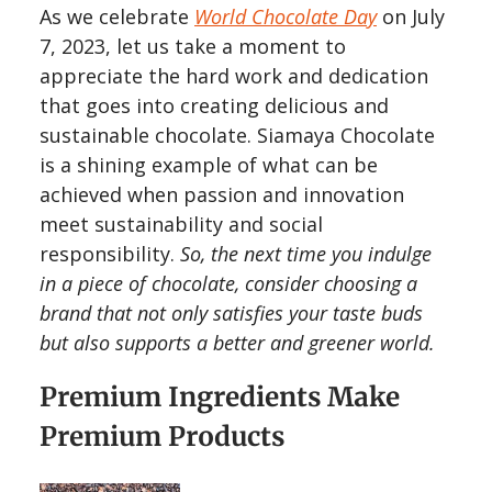
As we celebrate
World Chocolate Day
on July
7, 2023, let us take a moment to
appreciate the hard work and dedication
that goes into creating delicious and
sustainable chocolate. Siamaya Chocolate
is a shining example of what can be
achieved when passion and innovation
meet sustainability and social
responsibility.
So, the next time you indulge
in a piece of chocolate, consider choosing a
brand that not only satisfies your taste buds
but also supports a better and greener world.
Premium Ingredients Make
Premium Products