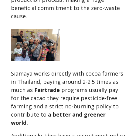
beneficial commitment to the zero-waste
cause.
Siamaya works directly with cocoa farmers
in Thailand, paying around 2-2.5 times as
much as
Fairtrade
programs usually pay
for the cacao they require pesticide-free
farming and a strict no-burning policy to
contribute to
a better and greener
world.
Additionally, they have a recruitment policy