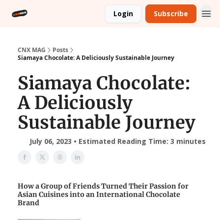
Login
Subscribe
CNX MAG
Posts
Siamaya Chocolate: A Deliciously Sustainable Journey
Siamaya Chocolate:
A Deliciously
Sustainable Journey
July 06, 2023 • Estimated Reading Time: 3 minutes
How a Group of Friends Turned Their Passion for
Asian Cuisines into an International Chocolate
Brand