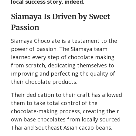
local success story, indeed.
Siamaya Is Driven by Sweet
Passion
Siamaya Chocolate is a testament to the
power of passion. The Siamaya team
learned every step of chocolate making
from scratch, dedicating themselves to
improving and perfecting the quality of
their chocolate products.
Their dedication to their craft has allowed
them to take total control of the
chocolate-making process, creating their
own base chocolates from locally sourced
Thai and Southeast Asian cacao beans.