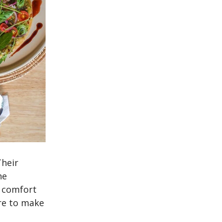
Their
he
c comfort
re to make