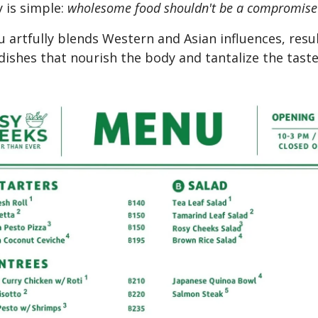
 is simple:
wholesome food shouldn't be a compromise
 artfully blends Western and Asian influences, resul
 dishes that nourish the body and tantalize the tast