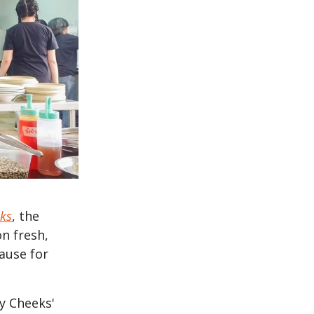
ks
, the
on fresh,
cause for
sy Cheeks'