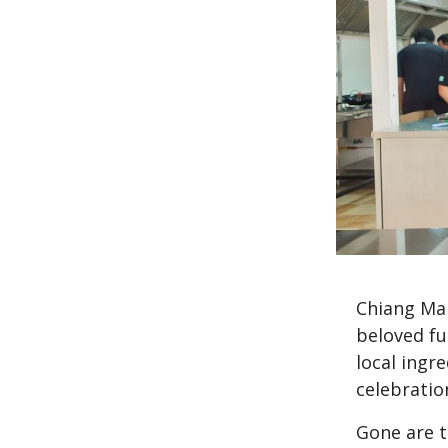
Chiang Mai
beloved fu
local ingre
celebrati
Gone are t