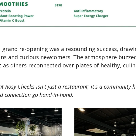
 grand re-opening was a resounding success, drawi
rons and curious newcomers. The atmosphere buzze
 as diners reconnected over plates of healthy, culin
that Rosy Cheeks isn't just a restaurant; it's a community
d connection go hand-in-hand.