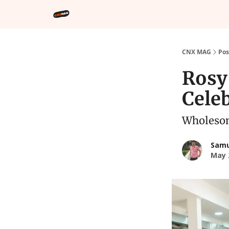
CNX MAG
Pos
Rosy
Celeb
Wholesom
Samu
May 