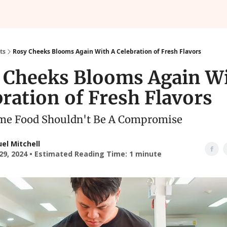
ts
Rosy Cheeks Blooms Again With A Celebration of Fresh Flavors
 Cheeks Blooms Again Wi
ration of Fresh Flavors
e Food Shouldn't Be A Compromise
el Mitchell
29, 2024 • Estimated Reading Time: 1 minute