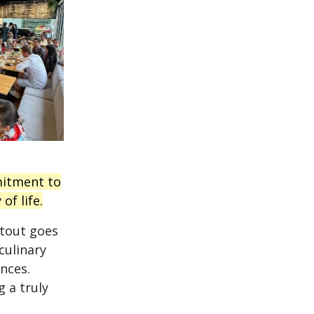
mitment to
of life.
utout goes
culinary
nces.
g a truly