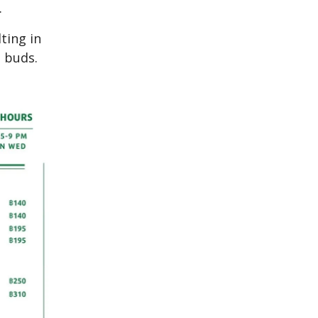
.
ting in
e buds.