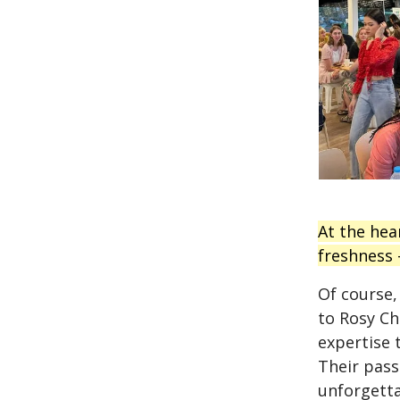
At the hea
freshness —
Of course,
to Rosy Che
expertise 
Their pass
unforgetta