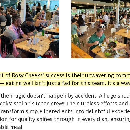
rt of Rosy Cheeks' success is their unwavering com
 eating well isn't just a fad for this team, it's a way 
 the magic doesn't happen by accident. A huge sho
eks' stellar kitchen crew! Their tireless efforts and 
transform simple ingredients into delightful experie
ion for quality shines through in every dish, ensurin
ble meal.