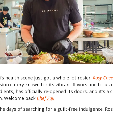
's health scene just got a whole lot rosier!
Rosy Chee
sion eatery known for its vibrant flavors and focus 
dients, has officially re-opened its doors, and it's a 
on. Welcome back
Chef Fuji
!
he days of searching for a guilt-free indulgence. Ro