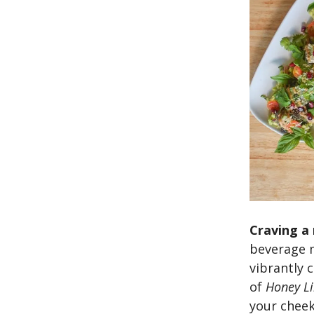
Craving a 
beverage m
vibrantly 
of
Honey L
your cheek