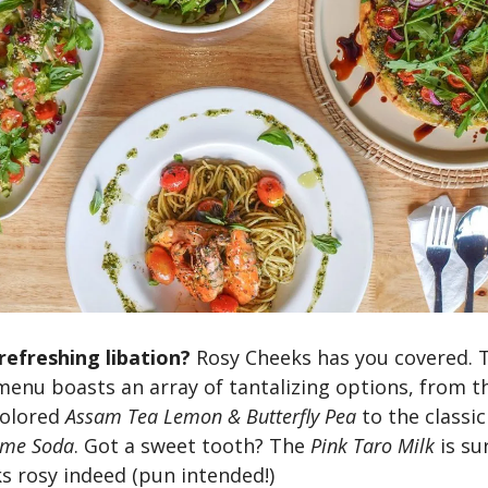
refreshing libation?
Rosy Cheeks has you covered. 
enu boasts an array of tantalizing options, from t
colored
Assam Tea Lemon & Butterfly Pea
to the classi
ime Soda
. Got a sweet tooth? The
Pink Taro Milk
is su
s rosy indeed (pun intended!)