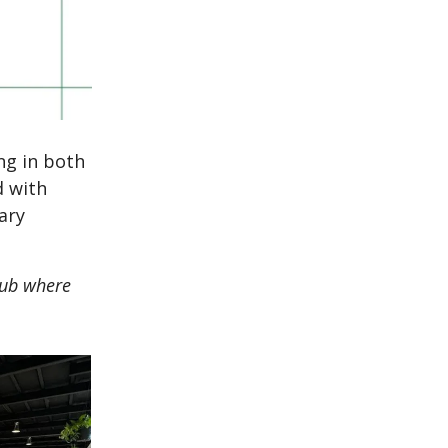
ng in both
d with
ary
 hub where