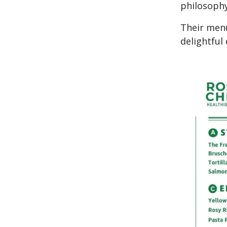
philosophy
Their menu
delightful