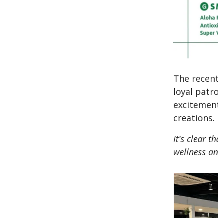
The recent
loyal pat
excitement
creations.
It's clear 
wellness an