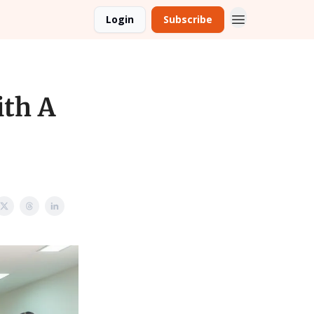
Login
Subscribe
th A