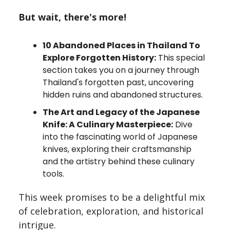
But wait, there's more!
10 Abandoned Places in Thailand To
Explore Forgotten History:
This special
section takes you on a journey through
Thailand's forgotten past, uncovering
hidden ruins and abandoned structures.
The Art and Legacy of the Japanese
Knife: A Culinary Masterpiece:
Dive
into the fascinating world of Japanese
knives, exploring their craftsmanship
and the artistry behind these culinary
tools.
This week promises to be a delightful mix
of celebration, exploration, and historical
intrigue.