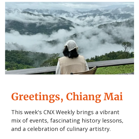
Greetings, Chiang Mai
This week's CNX Weekly brings a vibrant
mix of events, fascinating history lessons,
and a celebration of culinary artistry.