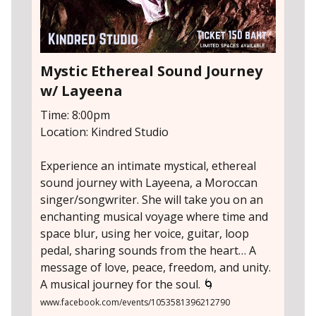
Mystic Ethereal Sound Journey
w/ Layeena
Time: 8:00pm
Location: Kindred Studio
Experience an intimate mystical, ethereal
sound journey with Layeena, a Moroccan
singer/songwriter. She will take you on an
enchanting musical voyage where time and
space blur, using her voice, guitar, loop
pedal, sharing sounds from the heart… A
message of love, peace, freedom, and unity.
A musical journey for the soul. 🌀
www.facebook.com/events/1053581396212790