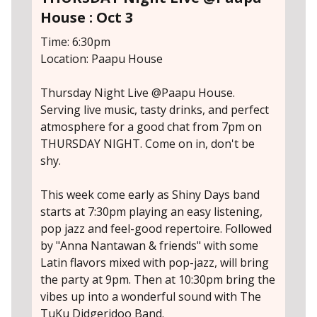
House : Oct 3
Time: 6:30pm
Location: Paapu House
Thursday Night Live @Paapu House.
Serving live music, tasty drinks, and perfect
atmosphere for a good chat from 7pm on
THURSDAY NIGHT. Come on in, don't be
shy.
This week come early as Shiny Days band
starts at 7:30pm playing an easy listening,
pop jazz and feel-good repertoire. Followed
by "Anna Nantawan & friends" with some
Latin flavors mixed with pop-jazz, will bring
the party at 9pm. Then at 10:30pm bring the
vibes up into a wonderful sound with The
TuKu Didgeridoo Band.