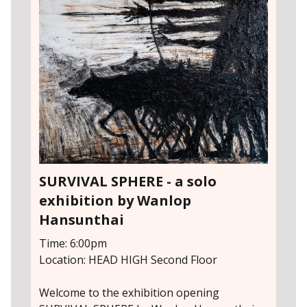
SURVIVAL SPHERE - a solo
exhibition by Wanlop
Hansunthai
Time: 6:00pm
Location: HEAD HIGH Second Floor
Welcome to the exhibition opening