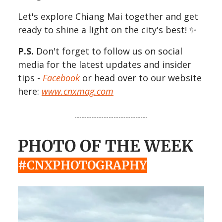
Let's explore Chiang Mai together and get
ready to shine a light on the city's best! ✨
P.S.
Don't forget to follow us on social
media for the latest updates and insider
tips -
Facebook
or head over to our website
here:
www.cnxmag.com
PHOTO OF THE WEEK
#CNXPHOTOGRAPHY