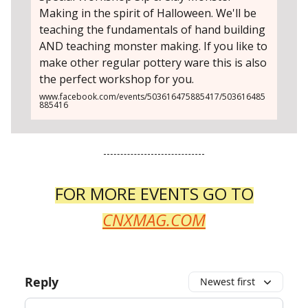
Making in the spirit of Halloween. We'll be
teaching the fundamentals of hand building
AND teaching monster making. If you like to
make other regular pottery ware this is also
the perfect workshop for you.
www.facebook.com/events/503616475885417/503616485
885416
FOR MORE EVENTS GO TO
CNXMAG.COM
Reply
Newest first
Add your comment