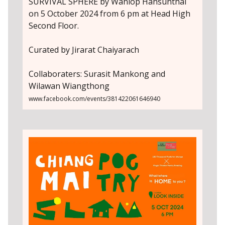
SURVIVAL SPHERE by Wanlop Hansunthai
on 5 October 2024 from 6 pm at Head High
Second Floor.
Curated by Jirarat Chaiyarach
Collaboraters: Surasit Mankong and
Wilawan Wiangthong
www.facebook.com/events/381422061646940