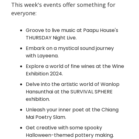
This week's events offer something for
everyone:
Groove to live music at Paapu House's
THURSDAY Night Live.
Embark on a mystical sound journey
with Layeena.
Explore a world of fine wines at the Wine
Exhibition 2024.
Delve into the artistic world of Wanlop
Hansunthai at the SURVIVAL SPHERE
exhibition.
Unleash your inner poet at the Chiang
Mai Poetry Slam.
Get creative with some spooky
Halloween-themed pottery making.