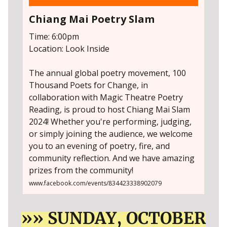
Chiang Mai Poetry Slam
Time: 6:00pm
Location: Look Inside
The annual global poetry movement, 100
Thousand Poets for Change, in
collaboration with Magic Theatre Poetry
Reading, is proud to host Chiang Mai Slam
2024! Whether you're performing, judging,
or simply joining the audience, we welcome
you to an evening of poetry, fire, and
community reflection. And we have amazing
prizes from the community!
www.facebook.com/events/834423338902079
»» SUNDAY, OCTOBER