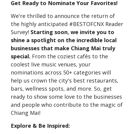
Get Ready to Nominate Your Favorites!
We're thrilled to announce the return of
the highly anticipated #BESTOFCNX Reader
Survey!
Starting soon, we invite you to
shine a spotlight on the incredible local
businesses that make Chiang Mai truly
special.
From the coziest cafés to the
coolest live music venues, your
nominations across 50+ categories will
help us crown the city's best restaurants,
bars, wellness spots, and more. So, get
ready to show some love to the businesses
and people who contribute to the magic of
Chiang Mai!
Explore & Be Inspired: