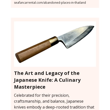
seafancarrental.com/abandoned-places-in-thailand
The Art and Legacy of the
Japanese Knife: A Culinary
Masterpiece
Celebrated for their precision,
craftsmanship, and balance, Japanese
knives embody a deep-rooted tradition that