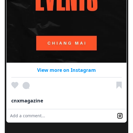
View more on Instagram
cnxmagazine
Add a comment...