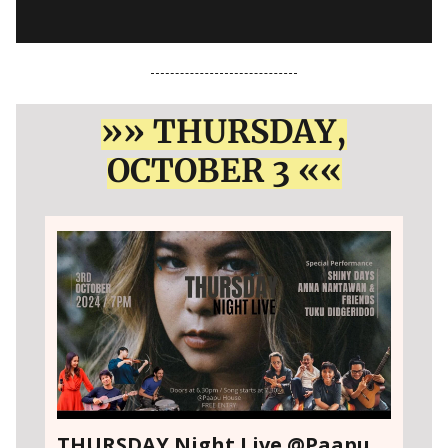
»» THURSDAY,
OCTOBER 3 ««
THURSDAY Night Live @Paapu