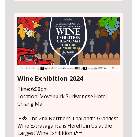
Wine Exhibition 2024
Time: 6:00pm
Location: Mövenpick Suriwongse Hotel
Chiang Mai
🍷🌟 The 2nd Northern Thailand's Grandest
Wine Extravaganza is Here! Join Us at the
Largest Wine Exhibition 🍇🍴