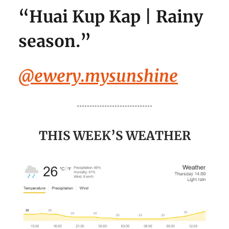
“
Huai Kup Kap | Rainy
season.
”
@ewery.mysunshine
THIS WEEK’S WEATHER