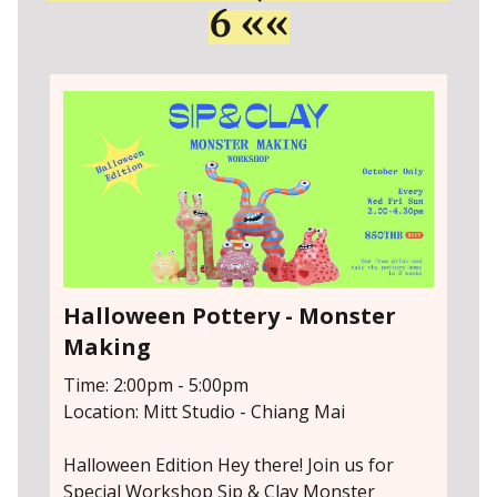
6 ««
Halloween Pottery - Monster
Making
Time: 2:00pm - 5:00pm
Location: Mitt Studio - Chiang Mai
Halloween Edition Hey there! Join us for
Special Workshop Sip & Clay Monster