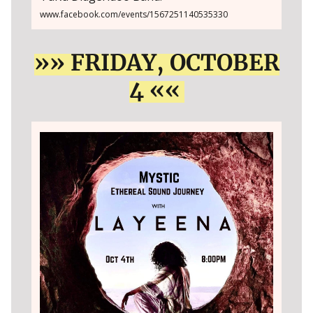
www.facebook.com/events/1567251140535330
»» FRIDAY, OCTOBER
4 ««