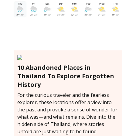
10 Abandoned Places in
Thailand To Explore Forgotten
History
For the curious traveler and the fearless
explorer, these locations offer a view into
the past and provoke a sense of wonder for
what was—and what remains. Dive into the
hidden side of Thailand, where stories
untold are just waiting to be found.