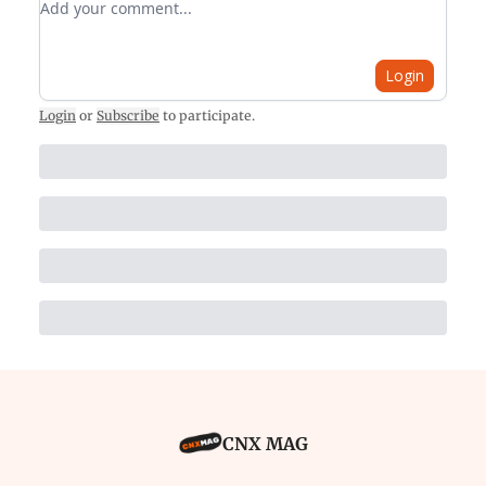
Login
Login
or
Subscribe
to participate
.
CNX MAG