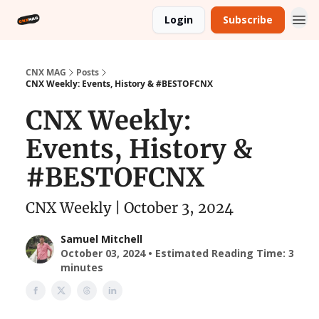
Login
Subscribe
CNX MAG
Posts
CNX Weekly: Events, History & #BESTOFCNX
CNX Weekly:
Events, History &
#BESTOFCNX
CNX Weekly | October 3, 2024
Samuel Mitchell
October 03, 2024 • Estimated Reading Time: 3
minutes