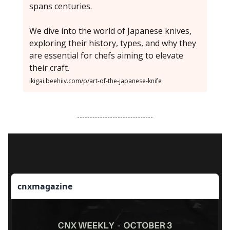
spans centuries.
We dive into the world of Japanese knives,
exploring their history, types, and why they
are essential for chefs aiming to elevate
their craft.
ikigai.beehiiv.com/p/art-of-the-japanese-knife
cnxmagazine