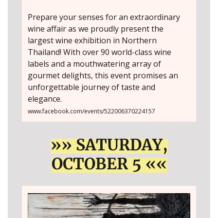
Prepare your senses for an extraordinary
wine affair as we proudly present the
largest wine exhibition in Northern
Thailand! With over 90 world-class wine
labels and a mouthwatering array of
gourmet delights, this event promises an
unforgettable journey of taste and
elegance.
www.facebook.com/events/522006370224157
»» SATURDAY,
OCTOBER 5 ««