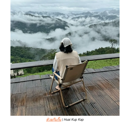
ห้วยกุ๊บกั๊บ
| Huai Kup Kap