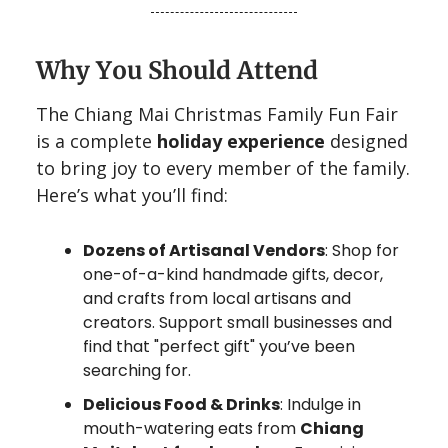
Why You Should Attend
The Chiang Mai Christmas Family Fun Fair
is a complete
holiday experience
designed
to bring joy to every member of the family.
Here’s what you’ll find:
Dozens of Artisanal Vendors
: Shop for
one-of-a-kind handmade gifts, decor,
and crafts from local artisans and
creators. Support small businesses and
find that "perfect gift" you’ve been
searching for.
Delicious Food & Drinks
: Indulge in
mouth-watering eats from
Chiang