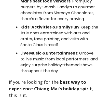
Mai’s best food vendors
. From juicy
burgers by Smash Daddy’s to gourmet
chocolates from Siamaya Chocolates,
there’s a flavor for every craving.
Kids’ Activities & Family Fun
: Keep the
little ones entertained with arts and
crafts, face painting, and visits with
Santa Claus himself.
Live Music & Entertainment
: Groove
to live music from local performers, and
enjoy surprise holiday-themed shows
throughout the day.
If you’re looking for the
best way to
experience Chiang Mai’s holiday spirit
,
this is it.