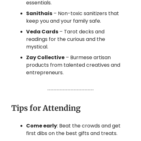
essentials.
Sanithais
– Non-toxic sanitizers that
keep you and your family safe.
Veda Cards
– Tarot decks and
readings for the curious and the
mystical.
Zay Collective
– Burmese artisan
products from talented creatives and
entrepreneurs.
Tips for Attending
Come early
: Beat the crowds and get
first dibs on the best gifts and treats.