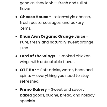
good as they look — fresh and full of
flavor.
Cheese House
– Italian-style cheese,
fresh pasta, sausages, and bakery
items.
Khun Awn Organic Orange Juice
–
Pure, fresh, and naturally sweet orange
juice.
Lord of the Wings
– Smoked chicken
wings with unbeatable flavor.
OTT Bar
– Soft drinks, water, beer, and
spirits — everything you need to stay
refreshed.
Primo Bakery
– Sweet and savory
baked goods, quiche, bread, and holiday
specials.