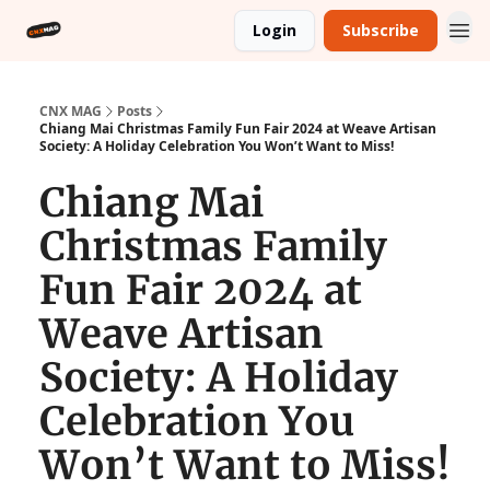
Login
Subscribe
CNX MAG
Posts
Chiang Mai Christmas Family Fun Fair 2024 at Weave Artisan
Society: A Holiday Celebration You Won’t Want to Miss!
Chiang Mai
Christmas Family
Fun Fair 2024 at
Weave Artisan
Society: A Holiday
Celebration You
Won’t Want to Miss!