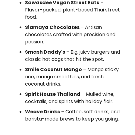
Sawasdee Vegan Street Eats
–
Flavor-packed, plant-based Thai street
food.
Siamaya Chocolates
– Artisan
chocolates crafted with precision and
passion.
Smash Daddy's
– Big, juicy burgers and
classic hot dogs that hit the spot.
Smile Coconut Mango
– Mango sticky
rice, mango smoothies, and fresh
coconut drinks.
Spirit House Thailand
– Mulled wine,
cocktails, and spirits with holiday flair.
Weave Drinks
– Coffee, soft drinks, and
barista-made brews to keep you going.