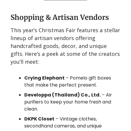
Shopping & Artisan Vendors
This year’s Christmas Fair features a stellar
lineup of artisan vendors offering
handcrafted goods, decor, and unique
gifts. Here’s a peek at some of the creators
you’ll meet:
Crying Elephant
– Pomelo gift boxes
that make the perfect present.
Developpa (Thailand) Co., Ltd.
– Air
purifiers to keep your home fresh and
clean.
DKPK Closet
– Vintage clothes,
secondhand cameras, and unique