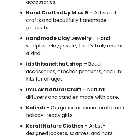
accessories.
Hand Crafted by Miss G
– Artisanal
crafts and beautifully handmade
products.
Handmade Clay Jewelry
– Hand-
sculpted clay jewelry that’s truly one of
a kind.
idothisandthat.shop
– Bead
accessories, crochet products, and DIY
kits for all ages.
Imluck Natural Craft
– Natural
diffusers and candles made with care.
Kalindi
– Gorgeous artisanal crafts and
holiday-ready gifts.
Korall Nature Clothes
– Artist-
designed jackets, scarves, and hats.