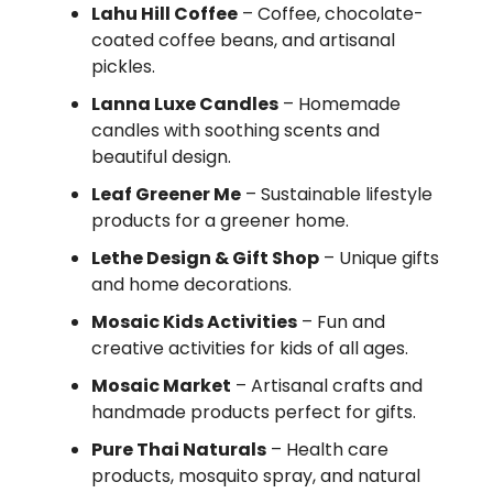
Lahu Hill Coffee
– Coffee, chocolate-
coated coffee beans, and artisanal
pickles.
Lanna Luxe Candles
– Homemade
candles with soothing scents and
beautiful design.
Leaf Greener Me
– Sustainable lifestyle
products for a greener home.
Lethe Design & Gift Shop
– Unique gifts
and home decorations.
Mosaic Kids Activities
– Fun and
creative activities for kids of all ages.
Mosaic Market
– Artisanal crafts and
handmade products perfect for gifts.
Pure Thai Naturals
– Health care
products, mosquito spray, and natural