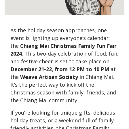
As the holiday season approaches, one
event is lighting up everyone’s calendar:
the
Chiang Mai Christmas Family Fun Fair
2024
. This two-day celebration of food, fun,
and festive cheer is set to take place on
December 21-22, from 12 PM to 10 PM
at
the
Weave Artisan Society
in Chiang Mai.
It’s the perfect way to kick off the
Christmas season with family, friends, and
the Chiang Mai community.
If you’re looking for unique gifts, delicious
holiday treats, or a weekend full of family-
friendly activities, the Christmas Family