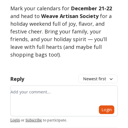
Mark your calendars for
December 21-22
and head to
Weave Artisan Society
for a
holiday weekend full of joy, flavor, and
festive cheer. Bring your family, your
friends, and your holiday spirit — you’ll
leave with full hearts (and maybe full
shopping bags too!).
Reply
Newest first
Add your comment
Login
Login
or
Subscribe
to participate
.