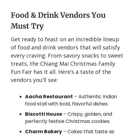
Food & Drink Vendors You
Must Try
Get ready to feast on an incredible lineup
of food and drink vendors that will satisfy
every craving. From savory snacks to sweet
treats, the Chiang Mai Christmas Family
Fun Fair has it all. Here’s a taste of the
vendors you’ll see:
Aacha Restaurant
– Authentic Indian
food stall with bold, flavorful dishes.
Biscotti House
– Crispy, golden, and
perfectly festive Christmas cookies.
Charm Bakery
– Cakes that taste as