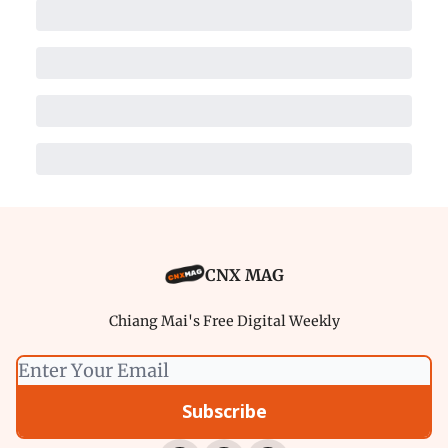
CNX MAG
Chiang Mai's Free Digital Weekly