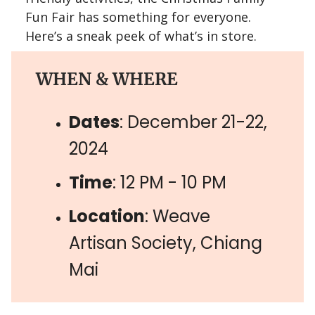
Fun Fair has something for everyone.
Here’s a sneak peek of what’s in store.
WHEN & WHERE
Dates
: December 21-22,
2024
Time
: 12 PM - 10 PM
Location
: Weave
Artisan Society, Chiang
Mai