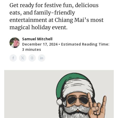
Get ready for festive fun, delicious
eats, and family-friendly
entertainment at Chiang Mai’s most
magical holiday event.
Samuel Mitchell
December 17, 2024 • Estimated Reading Time:
3 minutes