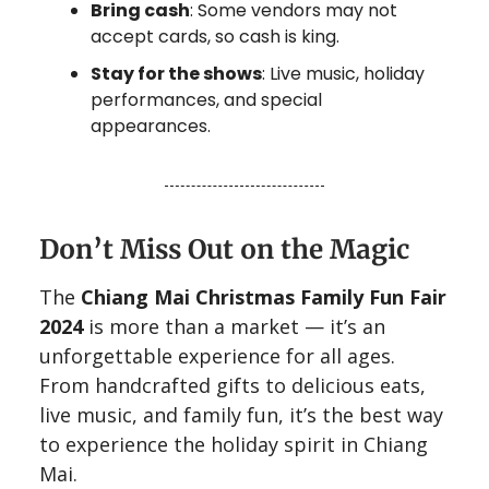
Bring cash
: Some vendors may not
accept cards, so cash is king.
Stay for the shows
: Live music, holiday
performances, and special
appearances.
Don’t Miss Out on the Magic
The
Chiang Mai Christmas Family Fun Fair
2024
is more than a market — it’s an
unforgettable experience for all ages.
From handcrafted gifts to delicious eats,
live music, and family fun, it’s the best way
to experience the holiday spirit in Chiang
Mai.