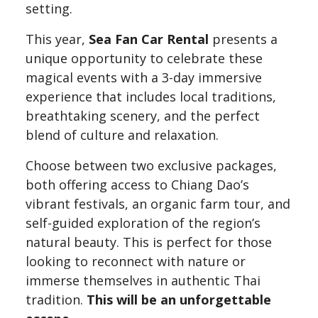
setting.
This year,
Sea Fan Car Rental
presents a
unique opportunity to celebrate these
magical events with a 3-day immersive
experience that includes local traditions,
breathtaking scenery, and the perfect
blend of culture and relaxation.
Choose between two exclusive packages,
both offering access to Chiang Dao’s
vibrant festivals, an organic farm tour, and
self-guided exploration of the region’s
natural beauty. This is perfect for those
looking to reconnect with nature or
immerse themselves in authentic Thai
tradition.
This will be an unforgettable