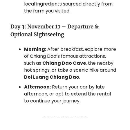
local ingredients sourced directly from
the farm you visited.
Day 3: November 17 – Departure &
Optional Sightseeing
Morning:
After breakfast, explore more
of Chiang Dao’s famous attractions,
such as
Chiang Dao Cave
, the nearby
hot springs, or take a scenic hike around
Doi Luang Chiang Dao
.
Afternoon:
Return your car by late
afternoon, or opt to extend the rental
to continue your journey.