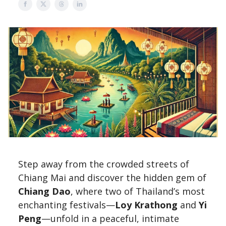
Step away from the crowded streets of
Chiang Mai and discover the hidden gem of
Chiang Dao
, where two of Thailand’s most
enchanting festivals—
Loy Krathong
and
Yi
Peng
—unfold in a peaceful, intimate