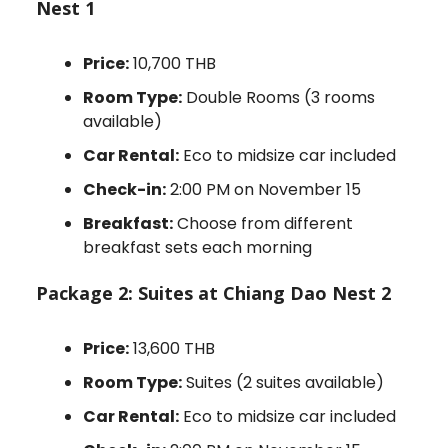
Nest 1
Price:
10,700 THB
Room Type:
Double Rooms (3 rooms
available)
Car Rental:
Eco to midsize car included
Check-in:
2:00 PM on November 15
Breakfast:
Choose from different
breakfast sets each morning
Package 2: Suites at Chiang Dao Nest 2
Price:
13,600 THB
Room Type:
Suites (2 suites available)
Car Rental:
Eco to midsize car included