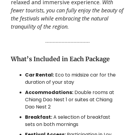
relaxed and immersive experience.
With
fewer tourists, you can fully enjoy the beauty of
the festivals while embracing the natural
tranquility of the region.
What’s Included in Each Package
Car Rental:
Eco to midsize car for the
duration of your stay
Accommodations:
Double rooms at
Chiang Dao Nest 1 or suites at Chiang
Dao Nest 2
Breakfast:
A selection of breakfast
sets on both mornings
Festival Access:
Participation in Loy