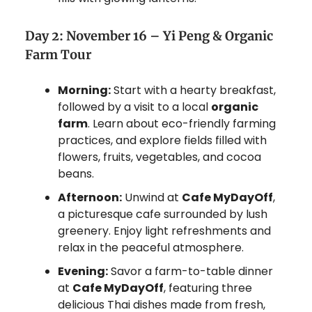
Day 2: November 16 – Yi Peng & Organic
Farm Tour
Morning:
Start with a hearty breakfast,
followed by a visit to a local
organic
farm
. Learn about eco-friendly farming
practices, and explore fields filled with
flowers, fruits, vegetables, and cocoa
beans.
Afternoon:
Unwind at
Cafe MyDayOff
,
a picturesque cafe surrounded by lush
greenery. Enjoy light refreshments and
relax in the peaceful atmosphere.
Evening:
Savor a farm-to-table dinner
at
Cafe MyDayOff
, featuring three
delicious Thai dishes made from fresh,