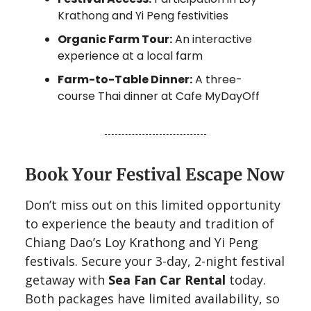
Krathong and Yi Peng festivities
Organic Farm Tour:
An interactive
experience at a local farm
Farm-to-Table Dinner:
A three-
course Thai dinner at Cafe MyDayOff
Book Your Festival Escape Now
Don’t miss out on this limited opportunity
to experience the beauty and tradition of
Chiang Dao’s Loy Krathong and Yi Peng
festivals. Secure your 3-day, 2-night festival
getaway with
Sea Fan Car Rental
today.
Both packages have limited availability, so