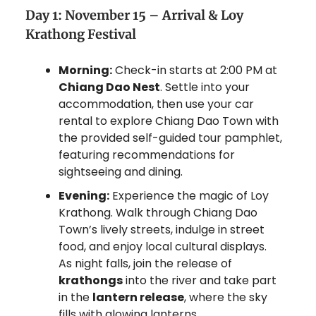
Day 1: November 15 – Arrival & Loy
Krathong Festival
Morning:
Check-in starts at 2:00 PM at
Chiang Dao Nest
. Settle into your
accommodation, then use your car
rental to explore Chiang Dao Town with
the provided self-guided tour pamphlet,
featuring recommendations for
sightseeing and dining.
Evening:
Experience the magic of Loy
Krathong. Walk through Chiang Dao
Town’s lively streets, indulge in street
food, and enjoy local cultural displays.
As night falls, join the release of
krathongs
into the river and take part
in the
lantern release
, where the sky
fills with glowing lanterns.