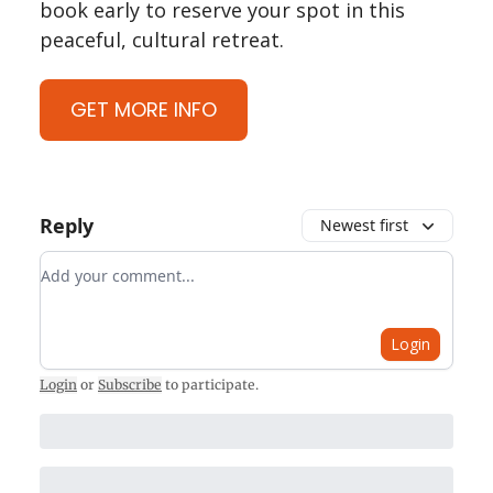
book early to reserve your spot in this
peaceful, cultural retreat.
GET MORE INFO
Reply
Newest first
Add your comment
Login
Login
or
Subscribe
to participate
.