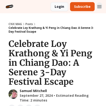
Login
Subscribe
CNX MAG
Posts
Celebrate Loy Krathong & Yi Peng in Chiang Dao: A Serene 3-
Day Festival Escape
Celebrate Loy
Krathong & Yi Peng
in Chiang Dao: A
Serene 3-Day
Festival Escape
Samuel Mitchell
September 27, 2024 • Estimated Reading
Time: 2 minutes