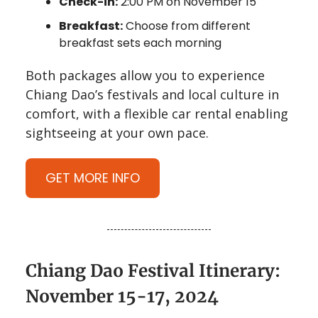
Check-in:
2:00 PM on November 15
Breakfast:
Choose from different
breakfast sets each morning
Both packages allow you to experience
Chiang Dao’s festivals and local culture in
comfort, with a flexible car rental enabling
sightseeing at your own pace.
GET MORE INFO
Chiang Dao Festival Itinerary:
November 15-17, 2024