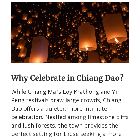
Why Celebrate in Chiang Dao?
While Chiang Mai’s Loy Krathong and Yi
Peng festivals draw large crowds, Chiang
Dao offers a quieter, more intimate
celebration. Nestled among limestone cliffs
and lush forests, the town provides the
perfect setting for those seeking a more