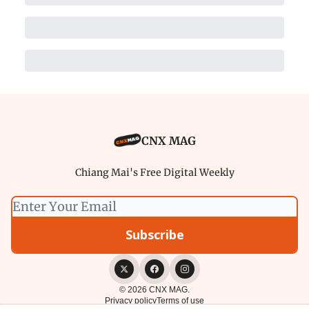
CNX MAG
Chiang Mai's Free Digital Weekly
© 2026 CNX MAG.
Privacy policy
Terms of use