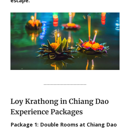
escape.
Loy Krathong in Chiang Dao
Experience Packages
Package 1: Double Rooms at Chiang Dao