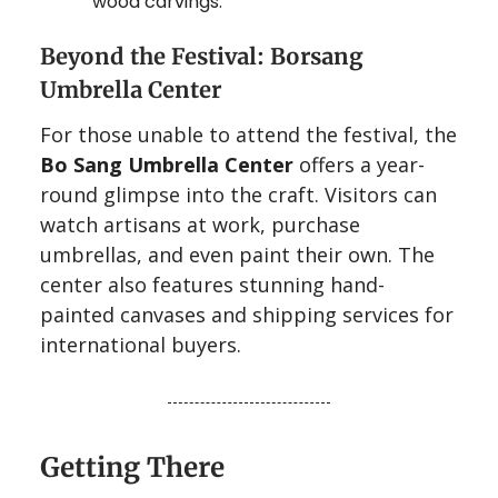
wood carvings.
Beyond the Festival: Borsang
Umbrella Center
For those unable to attend the festival, the
Bo Sang Umbrella Center
offers a year-
round glimpse into the craft. Visitors can
watch artisans at work, purchase
umbrellas, and even paint their own. The
center also features stunning hand-
painted canvases and shipping services for
international buyers.
Getting There