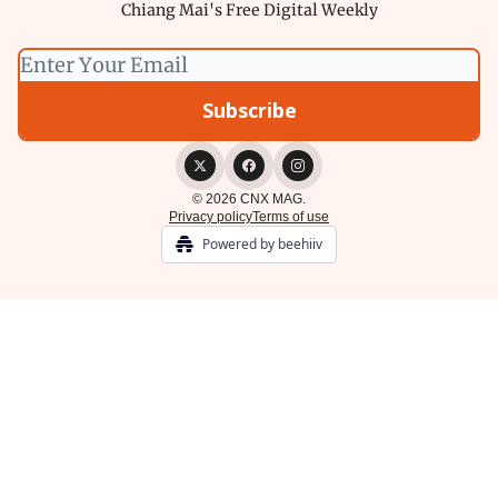
Chiang Mai's Free Digital Weekly
© 2026 CNX MAG.
Privacy policy
Terms of use
Powered by beehiiv