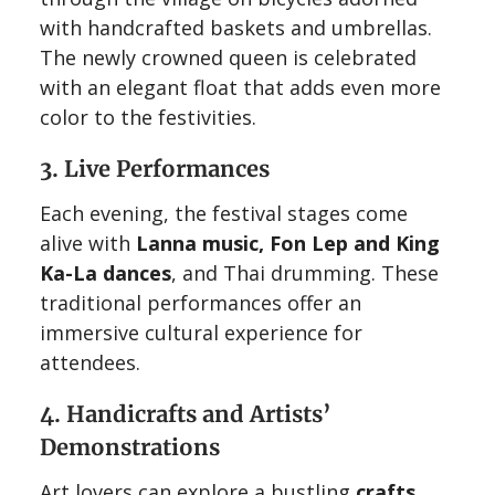
with handcrafted baskets and umbrellas.
The newly crowned queen is celebrated
with an elegant float that adds even more
color to the festivities.
3. Live Performances
Each evening, the festival stages come
alive with
Lanna music, Fon Lep and King
Ka-La dances
, and Thai drumming. These
traditional performances offer an
immersive cultural experience for
attendees.
4. Handicrafts and Artists’
Demonstrations
Art lovers can explore a bustling
crafts