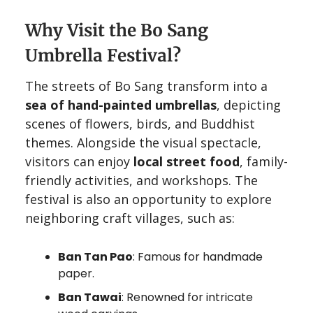
Why Visit the Bo Sang
Umbrella Festival?
The streets of Bo Sang transform into a
sea of hand-painted umbrellas
, depicting
scenes of flowers, birds, and Buddhist
themes. Alongside the visual spectacle,
visitors can enjoy
local street food
, family-
friendly activities, and workshops. The
festival is also an opportunity to explore
neighboring craft villages, such as:
Ban Tan Pao
: Famous for handmade
paper.
Ban Tawai
: Renowned for intricate