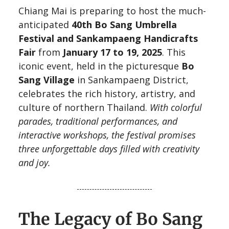
Chiang Mai is preparing to host the much-
anticipated
40th Bo Sang Umbrella
Festival and Sankampaeng Handicrafts
Fair
from
January 17 to 19, 2025
. This
iconic event, held in the picturesque
Bo
Sang Village
in Sankampaeng District,
celebrates the rich history, artistry, and
culture of northern Thailand.
With colorful
parades, traditional performances, and
interactive workshops, the festival promises
three unforgettable days filled with creativity
and joy.
The Legacy of Bo Sang