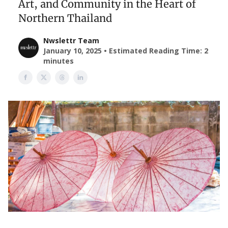
Art, and Community in the Heart of
Northern Thailand
Nwslettr Team
January 10, 2025 • Estimated Reading Time: 2
minutes