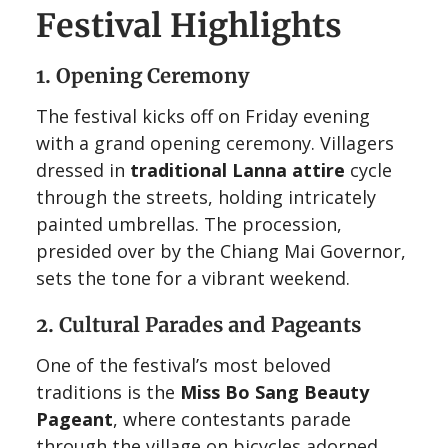
Festival Highlights
1. Opening Ceremony
The festival kicks off on Friday evening
with a grand opening ceremony. Villagers
dressed in
traditional Lanna attire
cycle
through the streets, holding intricately
painted umbrellas. The procession,
presided over by the Chiang Mai Governor,
sets the tone for a vibrant weekend.
2. Cultural Parades and Pageants
One of the festival’s most beloved
traditions is the
Miss Bo Sang Beauty
Pageant
, where contestants parade
through the village on bicycles adorned