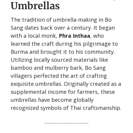
Umbrellas
The tradition of umbrella-making in Bo
Sang dates back over a century. It began
with a local monk,
Phra Inthaa
, who
learned the craft during his pilgrimage to
Burma and brought it to his community.
Utilizing locally sourced materials like
bamboo and mulberry bark, Bo Sang
villagers perfected the art of crafting
exquisite umbrellas. Originally created as a
supplemental income for farmers, these
umbrellas have become globally
recognized symbols of Thai craftsmanship.