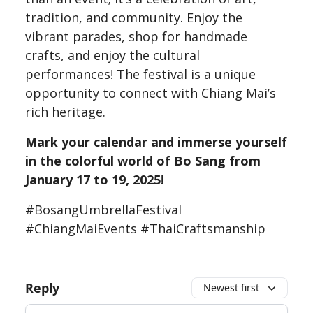
tradition, and community. Enjoy the
vibrant parades, shop for handmade
crafts, and enjoy the cultural
performances! The festival is a unique
opportunity to connect with Chiang Mai’s
rich heritage.
Mark your calendar and immerse yourself
in the colorful world of Bo Sang from
January 17 to 19, 2025!
#BosangUmbrellaFestival
#ChiangMaiEvents #ThaiCraftsmanship
Reply
Newest first
Add your comment