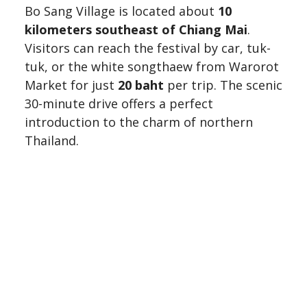
Bo Sang Village is located about
10
kilometers southeast of Chiang Mai
.
Visitors can reach the festival by car, tuk-
tuk, or the white songthaew from Warorot
Market for just
20 baht
per trip. The scenic
30-minute drive offers a perfect
introduction to the charm of northern
Thailand.