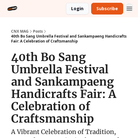
Login
Subscribe
CNX MAG
Posts
40th Bo Sang Umbrella Festival and Sankampaeng Handicrafts
Fair: A Celebration of Craftsmanship
40th Bo Sang
Umbrella Festival
and Sankampaeng
Handicrafts Fair: A
Celebration of
Craftsmanship
A Vibrant Celebration of Tradition,