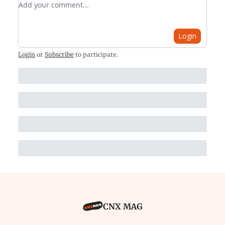
Login
Login
or
Subscribe
to participate
.
CNX MAG