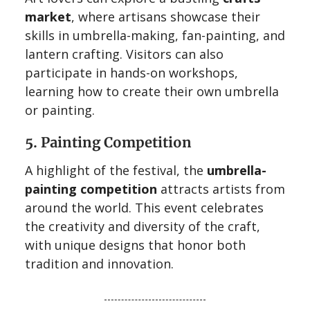
market
, where artisans showcase their
skills in umbrella-making, fan-painting, and
lantern crafting. Visitors can also
participate in hands-on workshops,
learning how to create their own umbrella
or painting.
5. Painting Competition
A highlight of the festival, the
umbrella-
painting competition
attracts artists from
around the world. This event celebrates
the creativity and diversity of the craft,
with unique designs that honor both
tradition and innovation.