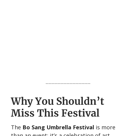
Why You Shouldn’t
Miss This Festival
The
Bo Sang Umbrella Festival
is more
than an event; it’s a celebration of art,